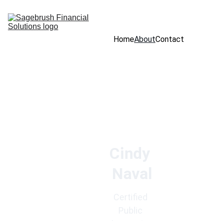
Home
About
Contact
Cindy 
Naval
Certified 
Public 