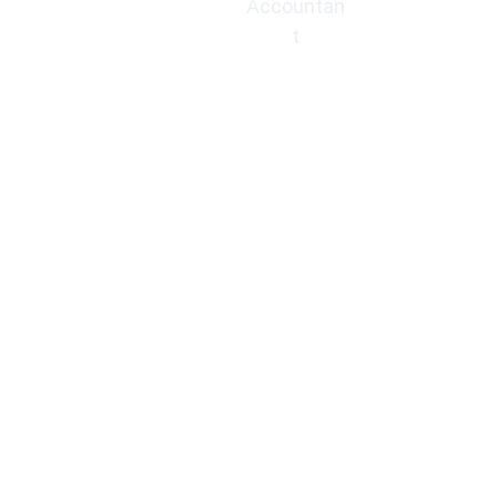
Accountan
t