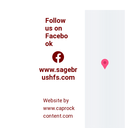
Follow 
us on 
Facebo
ok
www.sagebr
ushfs.com
Website by 
www.caprock
content.com