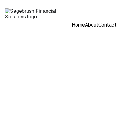
Home
About
Contact